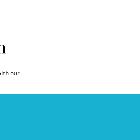
n
with our