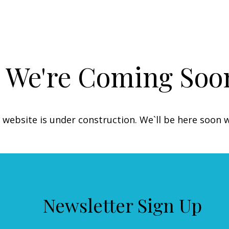
We're Coming Soo
 website is under construction. We`ll be here soon 
Newsletter Sign Up