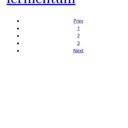
Prev
1
2
3
Next
Close
this
module