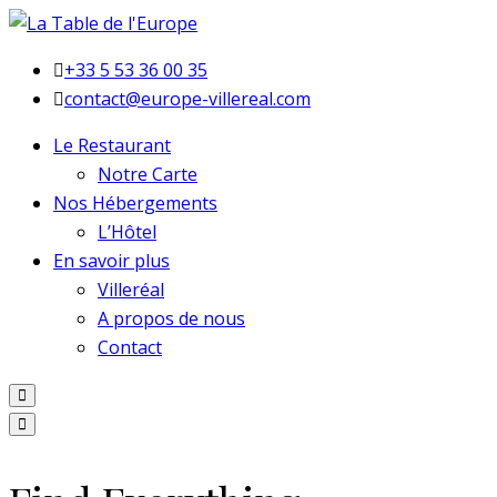
+33 5 53 36 00 35
contact@europe-villereal.com
Le Restaurant
Notre Carte
Nos Hébergements
L’Hôtel
En savoir plus
Villeréal
A propos de nous
Contact