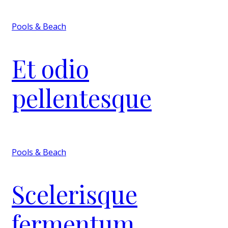
Pools & Beach
Et odio
pellentesque
Pools & Beach
Scelerisque
fermentum