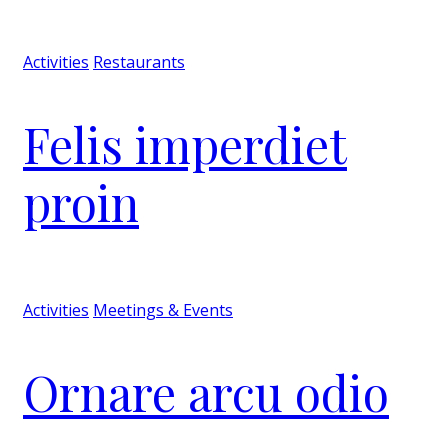
Activities
Restaurants
Felis imperdiet
proin
Activities
Meetings & Events
Ornare arcu odio