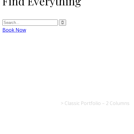
Find Everything
Book Now
Classic Portfolio
– 2 Columns
La Table de l'Europe
>
Classic Portfolio – 2 Columns