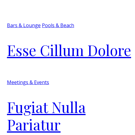
Bars & Lounge
Pools & Beach
Esse Cillum Dolore
Meetings & Events
Fugiat Nulla
Pariatur