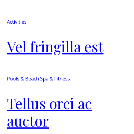
Activities
Vel fringilla est
Pools & Beach
Spa & Fitness
Tellus orci ac
auctor