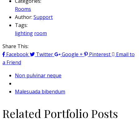
Categories:
Rooms
Author:
Support
Tags:
lighting
room
Share This:
Facebook
Twitter
Google +
Pinterest
Email to
a Friend
Non pulvinar neque
Malesuada bibendum
Related Portfolio Posts