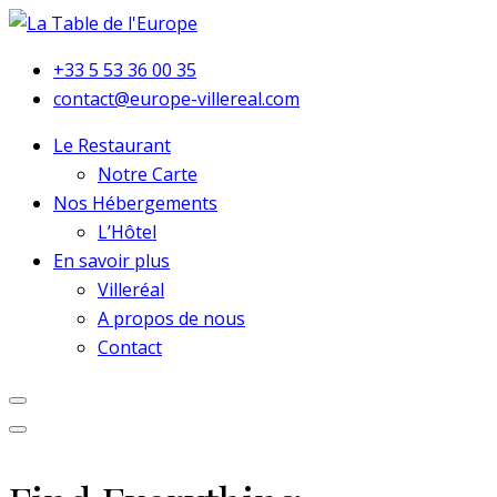
+33 5 53 36 00 35
contact@europe-villereal.com
Le Restaurant
Notre Carte
Nos Hébergements
L’Hôtel
En savoir plus
Villeréal
A propos de nous
Contact