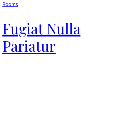
Rooms
Fugiat Nulla
Pariatur
Close
this
module