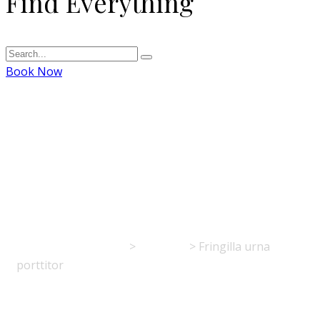
Find Everything
Book Now
Fringilla urna
porttitor
La Table de l'Europe
>
Portfolio
>
Fringilla urna
porttitor