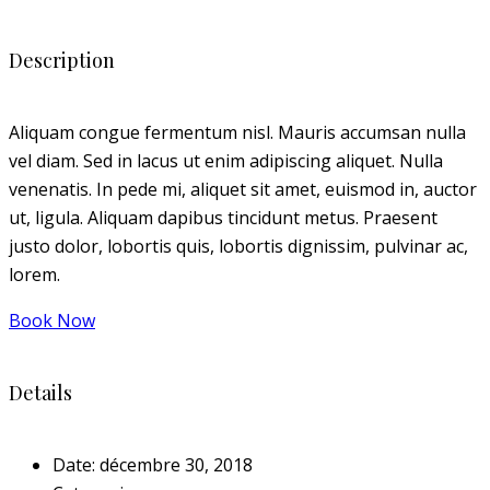
Description
Aliquam congue fermentum nisl. Mauris accumsan nulla
vel diam. Sed in lacus ut enim adipiscing aliquet. Nulla
venenatis. In pede mi, aliquet sit amet, euismod in, auctor
ut, ligula. Aliquam dapibus tincidunt metus. Praesent
justo dolor, lobortis quis, lobortis dignissim, pulvinar ac,
lorem.
Book Now
Details
Date:
décembre 30, 2018